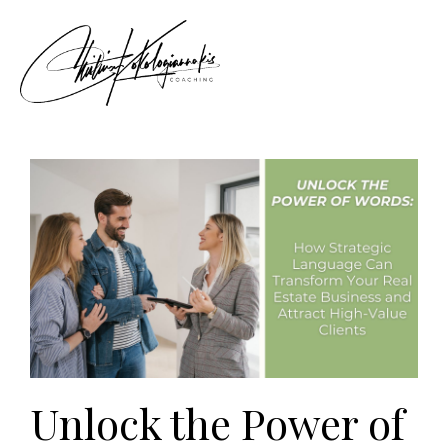
Unlock the Power of