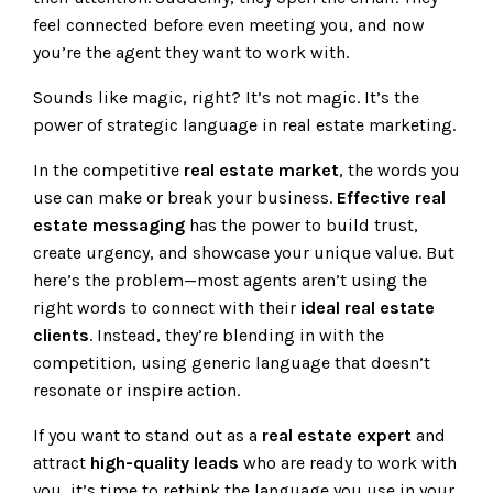
feel connected before even meeting you, and now
you’re the agent they want to work with.
Sounds like magic, right? It’s not magic. It’s the
power of strategic language in real estate marketing.
In the competitive
real estate market
, the words you
use can make or break your business.
Effective real
estate messaging
has the power to build trust,
create urgency, and showcase your unique value. But
here’s the problem—most agents aren’t using the
right words to connect with their
ideal real estate
clients
. Instead, they’re blending in with the
competition, using generic language that doesn’t
resonate or inspire action.
If you want to stand out as a
real estate expert
and
attract
high-quality leads
who are ready to work with
you, it’s time to rethink the language you use in your