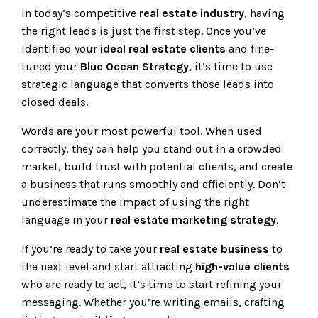
In today’s competitive
real estate industry
, having
the right leads is just the first step. Once you’ve
identified your
ideal real estate clients
and fine-
tuned your
Blue Ocean Strategy
, it’s time to use
strategic language that converts those leads into
closed deals.
Words are your most powerful tool. When used
correctly, they can help you stand out in a crowded
market, build trust with potential clients, and create
a business that runs smoothly and efficiently. Don’t
underestimate the impact of using the right
language in your
real estate marketing strategy
.
If you’re ready to take your
real estate business
to
the next level and start attracting
high-value clients
who are ready to act, it’s time to start refining your
messaging. Whether you’re writing emails, crafting