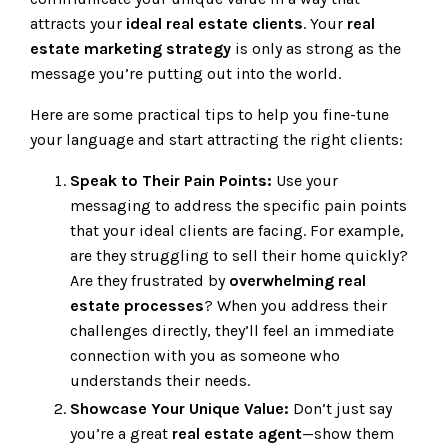
attracts your
ideal real estate clients
. Your
real
estate marketing strategy
is only as strong as the
message you’re putting out into the world.
Here are some practical tips to help you fine-tune
your language and start attracting the right clients:
Speak to Their Pain Points:
Use your
messaging to address the specific pain points
that your ideal clients are facing. For example,
are they struggling to sell their home quickly?
Are they frustrated by
overwhelming real
estate processes
? When you address their
challenges directly, they’ll feel an immediate
connection with you as someone who
understands their needs.
Showcase Your Unique Value:
Don’t just say
you’re a great
real estate agent
—show them