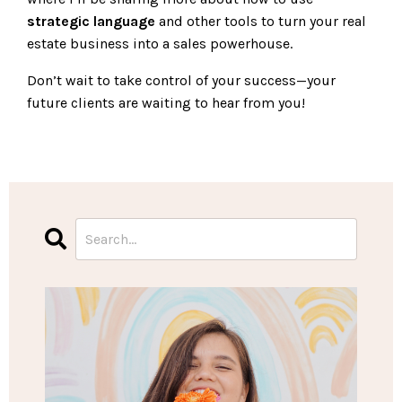
strategic language
and other tools to turn your real
estate business into a sales powerhouse.
Don’t wait to take control of your success—your
future clients are waiting to hear from you!