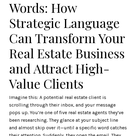
Words: How
Strategic Language
Can Transform Your
Real Estate Business
and Attract High-
Value Clients
Imagine this: A potential real estate client is
scrolling through their inbox, and your message
pops up. You’re one of five real estate agents they’ve
been researching. They glance at your subject line
and almost skip over it—until a specific word catches
their attention. Suddenly, they open the email. They