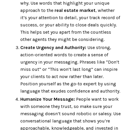
why. Use words that highlight your unique
approach to the
real estate market
, whether
it’s your attention to detail, your track record of
success, or your ability to close deals quickly.
This helps set you apart from the countless
other agents they might be considering.
Create Urgency and Authority:
Use strong,
action-oriented words to create a sense of
urgency in your messaging. Phrases like “Don’t
miss out” or “This won’t last long” can inspire
your clients to act now rather than later.
Position yourself as the go-to expert by using
language that exudes confidence and authority.
Humanize Your Message:
People want to work
with someone they trust, so make sure your
messaging doesn’t sound robotic or salesy. Use
conversational language that shows you’re
approachable, knowledgeable, and invested in