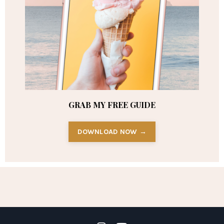
GRAB MY FREE GUIDE
DOWNLOAD NOW →