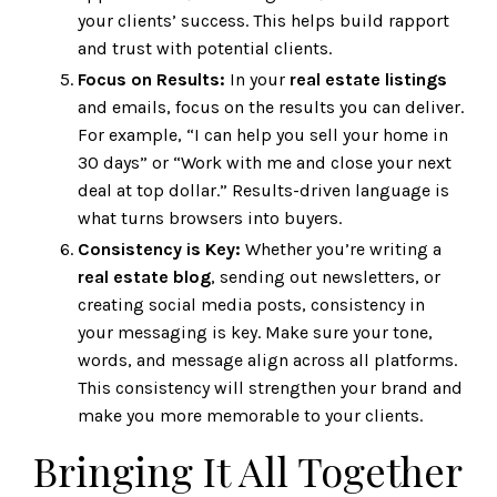
your clients’ success. This helps build rapport
and trust with potential clients.
Focus on Results:
In your
real estate listings
and emails, focus on the results you can deliver.
For example, “I can help you sell your home in
30 days” or “Work with me and close your next
deal at top dollar.” Results-driven language is
what turns browsers into buyers.
Consistency is Key:
Whether you’re writing a
real estate blog
, sending out newsletters, or
creating social media posts, consistency in
your messaging is key. Make sure your tone,
words, and message align across all platforms.
This consistency will strengthen your brand and
make you more memorable to your clients.
Bringing It All Together