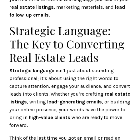
real estate listings
, marketing materials, and
lead
follow-up emails
.
Strategic Language:
The Key to Converting
Real Estate Leads
Strategic language
isn’t just about sounding
professional; it’s about using the right words to
capture attention, engage your audience, and convert
leads into clients. Whether you’re crafting
real estate
listings
, writing
lead-generating emails
, or building
your online presence, your words have the power to
bring in
high-value clients
who are ready to move
forward.
Think of the last time you got an email or read an