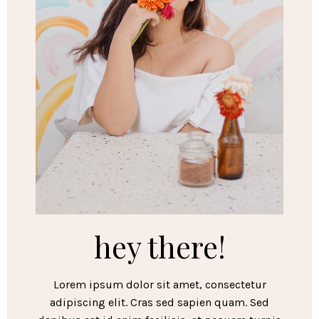
hey there!
Lorem ipsum dolor sit amet, consectetur
adipiscing elit. Cras sed sapien quam. Sed