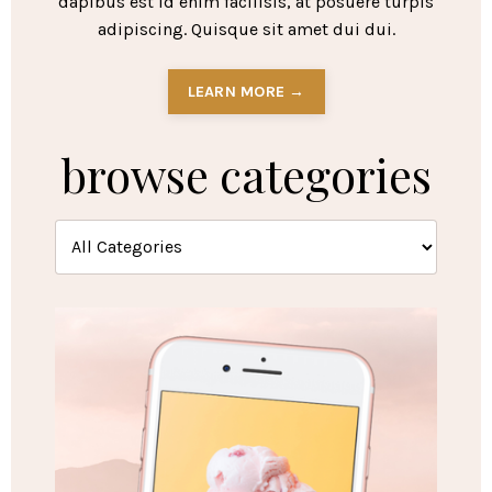
dapibus est id enim facilisis, at posuere turpis
adipiscing. Quisque sit amet dui dui.
LEARN MORE →
browse categories