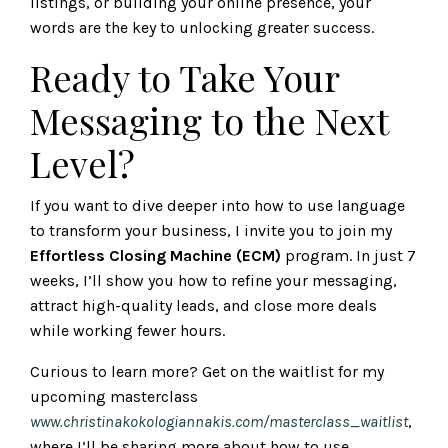
listings, or building your online presence, your
words are the key to unlocking greater success.
Ready to Take Your
Messaging to the Next
Level?
If you want to dive deeper into how to use language
to transform your business, I invite you to join my
Effortless Closing Machine (ECM)
program. In just 7
weeks, I’ll show you how to refine your messaging,
attract high-quality leads, and close more deals
while working fewer hours.
Curious to learn more? Get on the waitlist for my
upcoming masterclass
www.christinakokologiannakis.com/masterclass_waitlist
,
where I’ll be sharing more about how to use