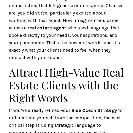
online listing that felt generic or uninspired. Chances
are, you didn’t feel particularly excited about
working with that agent. Now, imagine if you came
across a
real estate agent
who used language that
spoke directly to your needs, your aspirations, and
your pain points. That’s the power of words, and it’s
exactly what your clients need to feel when they
interact with your brand.
Attract High-Value Real
Estate Clients with the
Right Words
If you’ve already refined your
Blue Ocean Strategy
to
differentiate yourself from the competition, the next
critical step is using strategic language to
communicate your unique value in a way that