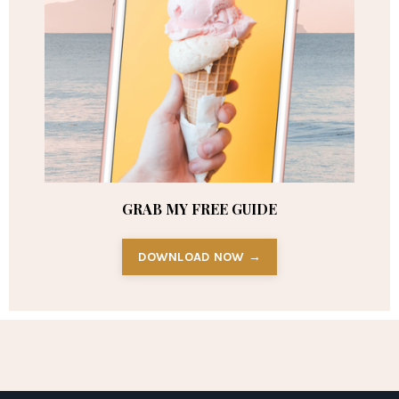
GRAB MY FREE GUIDE
DOWNLOAD NOW →