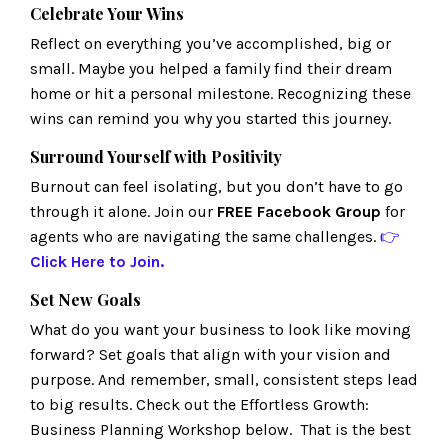
Celebrate Your Wins
Reflect on everything you’ve accomplished, big or
small. Maybe you helped a family find their dream
home or hit a personal milestone. Recognizing these
wins can remind you why you started this journey.
Surround Yourself with Positivity
Burnout can feel isolating, but you don’t have to go
through it alone. Join our
FREE Facebook Group
for
agents who are navigating the same challenges.
👉
Click
Here
to Join.
Set New Goals
What do you want your business to look like moving
forward? Set goals that align with your vision and
purpose. And remember, small, consistent steps lead
to big results. Check out the Effortless Growth:
Business Planning Workshop below. That is the best