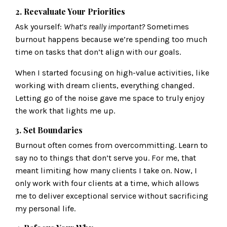
2. Reevaluate Your Priorities
Ask yourself:
What’s really important?
Sometimes
burnout happens because we’re spending too much
time on tasks that don’t align with our goals.
When I started focusing on high-value activities, like
working with dream clients, everything changed.
Letting go of the noise gave me space to truly enjoy
the work that lights me up.
3. Set Boundaries
Burnout often comes from overcommitting. Learn to
say no to things that don’t serve you. For me, that
meant limiting how many clients I take on. Now, I
only work with four clients at a time, which allows
me to deliver exceptional service without sacrificing
my personal life.