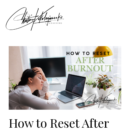
How to Reset After