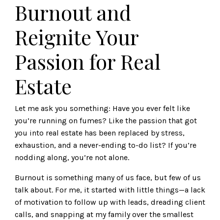
Burnout and
Reignite Your
Passion for Real
Estate
Let me ask you something: Have you ever felt like
you’re running on fumes? Like the passion that got
you into real estate has been replaced by stress,
exhaustion, and a never-ending to-do list? If you’re
nodding along, you’re not alone.
Burnout is something many of us face, but few of us
talk about. For me, it started with little things—a lack
of motivation to follow up with leads, dreading client
calls, and snapping at my family over the smallest