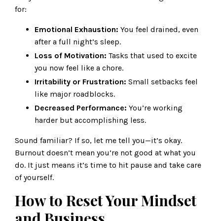
for:
Emotional Exhaustion:
You feel drained, even
after a full night’s sleep.
Loss of Motivation:
Tasks that used to excite
you now feel like a chore.
Irritability or Frustration:
Small setbacks feel
like major roadblocks.
Decreased Performance:
You’re working
harder but accomplishing less.
Sound familiar? If so, let me tell you—it’s okay.
Burnout doesn’t mean you’re not good at what you
do. It just means it’s time to hit pause and take care
of yourself.
How to Reset Your Mindset
and Business