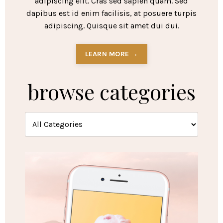
adipiscing elit. Cras sed sapien quam. Sed
dapibus est id enim facilisis, at posuere turpis
adipiscing. Quisque sit amet dui dui.
LEARN MORE →
browse categories