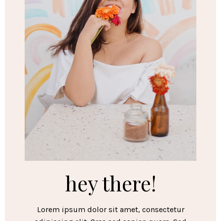
hey there!
Lorem ipsum dolor sit amet, consectetur