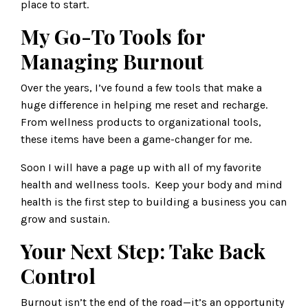
place to start.
My Go-To Tools for
Managing Burnout
Over the years, I’ve found a few tools that make a
huge difference in helping me reset and recharge.
From wellness products to organizational tools,
these items have been a game-changer for me.
Soon I will have a page up with all of my favorite
health and wellness tools. Keep your body and mind
health is the first step to building a business you can
grow and sustain.
Your Next Step: Take Back
Control
Burnout isn’t the end of the road—it’s an opportunity