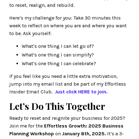
to reset, realign, and rebuild.
Here’s my challenge for you: Take 30 minutes this
week to reflect on where you are and where you want
to be. Ask yourself:
What’s one thing I can let go of?
What’s one thing I can simplify?
What’s one thing I can celebrate?
If you feel like you need a little extra motivation,
jump into my email list and be part of my Effortless
Insider Email Club.
Just click
HERE
to join.
Let’s Do This Together
Ready to reset and reignite your business for 2025?
Join me for the
Effortless Growth: 2025 Business
Planning Workshop
on
January 8th, 2025.
It’s a 3-