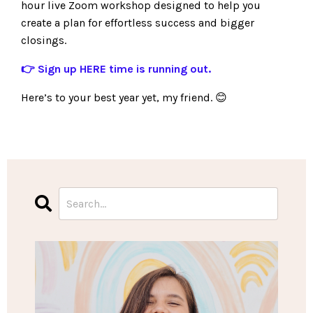
hour live Zoom workshop designed to help you
create a plan for effortless success and bigger
closings.
👉 Sign up
HERE
time is running out.
Here’s to your best year yet, my friend. 😊