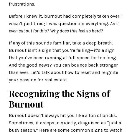
frustrations.
Before I knew it, burnout had completely taken over. I
wasn’t just tired; I was questioning everything.
Am I
even cut out for this?
Why does this feel so hard?
If any of this sounds familiar, take a deep breath.
Burnout isn’t a sign that you’re failing—it’s a sign
that you’ve been running at full speed for too long.
And the good news? You can bounce back stronger
than ever. Let’s talk about how to reset and reignite
your passion for real estate.
Recognizing the Signs of
Burnout
Burnout doesn’t always hit you like a ton of bricks.
Sometimes, it creeps in quietly, disguised as “just a
busy season.” Here are some common signs to watch