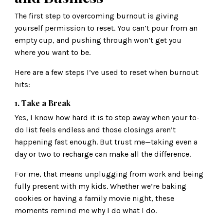
The first step to overcoming burnout is giving
yourself permission to reset. You can’t pour from an
empty cup, and pushing through won’t get you
where you want to be.
Here are a few steps I’ve used to reset when burnout
hits:
1. Take a Break
Yes, I know how hard it is to step away when your to-
do list feels endless and those closings aren’t
happening fast enough. But trust me—taking even a
day or two to recharge can make all the difference.
For me, that means unplugging from work and being
fully present with my kids. Whether we’re baking
cookies or having a family movie night, these
moments remind me why I do what I do.