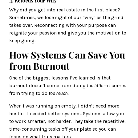
4. Refocus Your Why
Why did you get into real estate in the first place?
Sometimes, we lose sight of our “why” as the grind
takes over. Reconnecting with your purpose can
reignite your passion and give you the motivation to
keep going.
How Systems Can Save You
from Burnout
One of the biggest lessons I’ve learned is that
burnout doesn’t come from doing
too little
—it comes
from trying to do
too much.
When I was running on empty, I didn’t need more
hustle—I needed better systems. Systems allow you
to work smarter, not harder. They take the repetitive,
time-consuming tasks off your plate so you can
focus on what truly matters.