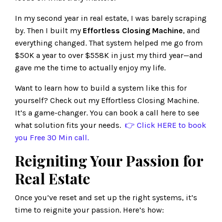
In my second year in real estate, I was barely scraping
by. Then I built my
Effortless Closing Machine
, and
everything changed. That system helped me go from
$50K a year to over $558K in just my third year—and
gave me the time to actually enjoy my life.
Want to learn how to build a system like this for
yourself? Check out my Effortless Closing Machine.
It’s a game-changer. You can book a call here to see
what solution fits your needs.
👉 Click
HERE
to book
you Free 30 Min call.
Reigniting Your Passion for
Real Estate
Once you’ve reset and set up the right systems, it’s
time to reignite your passion. Here’s how: