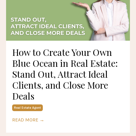
How to Create Your Own
Blue Ocean in Real Estate:
Stand Out, Attract Ideal
Clients, and Close More
Deals
Real Estate Agent
READ MORE →