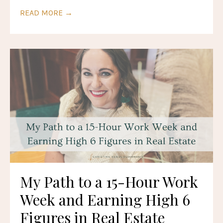
READ MORE →
My Path to a 15-Hour Work
Week and Earning High 6
Figures in Real Estate