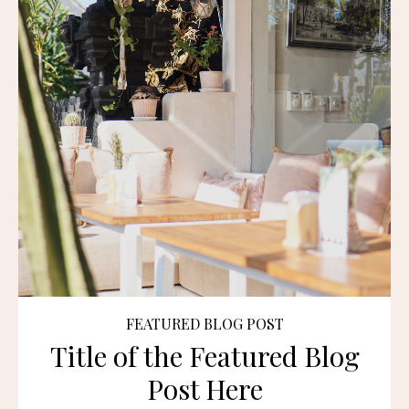
FEATURED BLOG POST
Title of the Featured Blog
Post Here