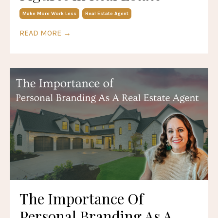
Make More Work Less
Real Estate Agent
READ MORE →
The Importance Of
Personal Branding As A