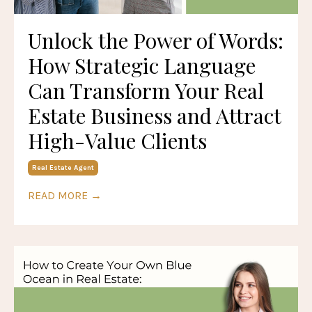
Unlock the Power of Words:
How Strategic Language
Can Transform Your Real
Estate Business and Attract
High-Value Clients
Real Estate Agent
READ MORE →