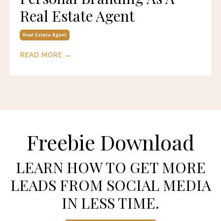
Real Estate Agent
Real Estate Agent
READ MORE →
Freebie Download
LEARN HOW TO GET MORE
LEADS FROM SOCIAL MEDIA
IN LESS TIME.