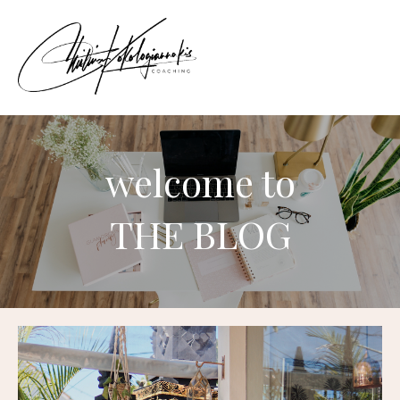
welcome to
THE BLOG