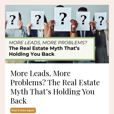
More Leads, More
Problems? The Real Estate
Myth That’s Holding You
Back
Real Estate Agent