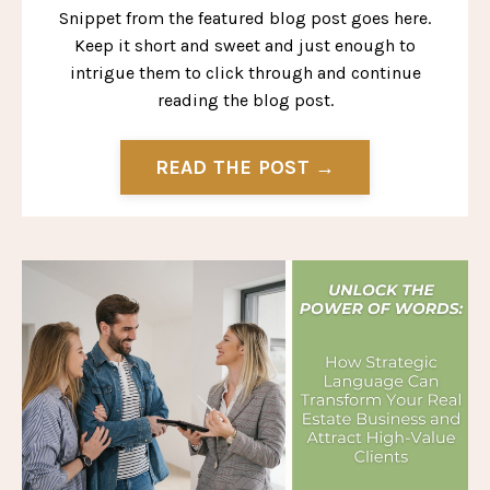
Snippet from the featured blog post goes here.
Keep it short and sweet and just enough to
intrigue them to click through and continue
reading the blog post.
READ THE POST →