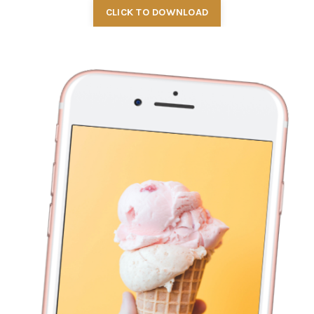
CLICK TO DOWNLOAD