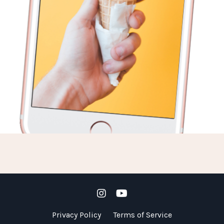
Privacy Policy
Terms of Service