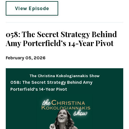
View Episode
058: The Secret Strategy Behind
Amy Porterfield’s 14-Year Pivot
February 05, 2026