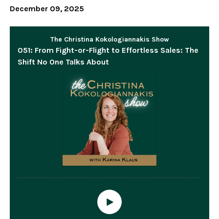
December 09, 2025