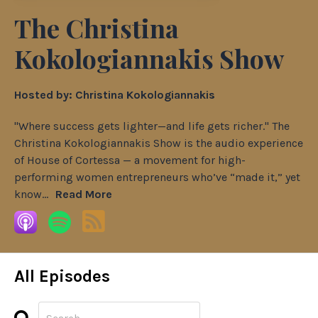
The Christina
Kokologiannakis Show
Hosted by:
Christina Kokologiannakis
"Where success gets lighter—and life gets richer." The
Christina Kokologiannakis Show is the audio experience
of House of Cortessa — a movement for high-
performing women entrepreneurs who’ve “made it,” yet
know...
Read More
All Episodes