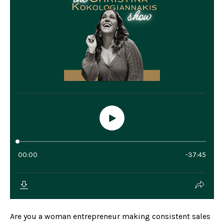
Are you a woman entrepreneur making consistent sales