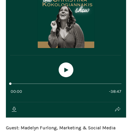
Guest: Madelyn Furlong, Marketing & Social Media