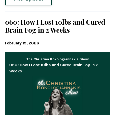
060: How I Lost 10lbs and Cured
Brain Fog in 2 Weeks
February 19, 2026