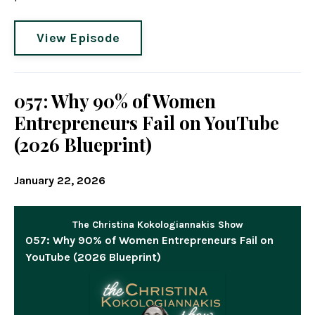
View Episode
057: Why 90% of Women
Entrepreneurs Fail on YouTube
(2026 Blueprint)
January 22, 2026