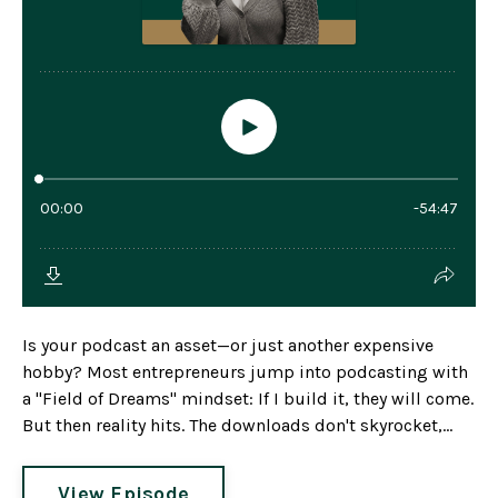
Is your podcast an asset—or just another expensive
hobby? Most entrepreneurs jump into podcasting with
a "Field of Dreams" mindset: If I build it, they will come.
But then reality hits. The downloads don't skyrocket,...
View Episode