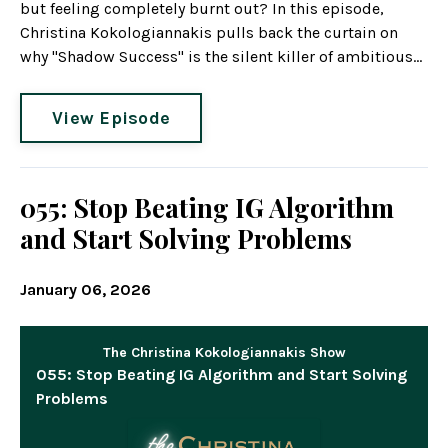
but feeling completely burnt out? In this episode,
Christina Kokologiannakis pulls back the curtain on
why "Shadow Success" is the silent killer of ambitious...
View Episode
055: Stop Beating IG Algorithm
and Start Solving Problems
January 06, 2026