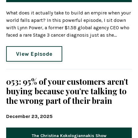
What does it actually take to build an empire when your
world falls apart? In this powerful episode, I sit down
with Lynn Power, a former $1.5B global agency CEO who
faced a rare Stage 3 cancer diagnosis just as she...
View Episode
053: 95% of your customers aren't
buying because you're talking to
the wrong part of their brain
December 23, 2025