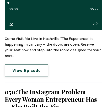
Come Visit Me Live in Nashville “The Experience” is
happening in January — the doors are open. Reserve
your seat now and step into the room designed for your
next...
View Episode
050:The Instagram Problem
Every Woman Entrepreneur Has
— She Built the Fix