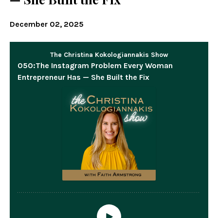
December 02, 2025