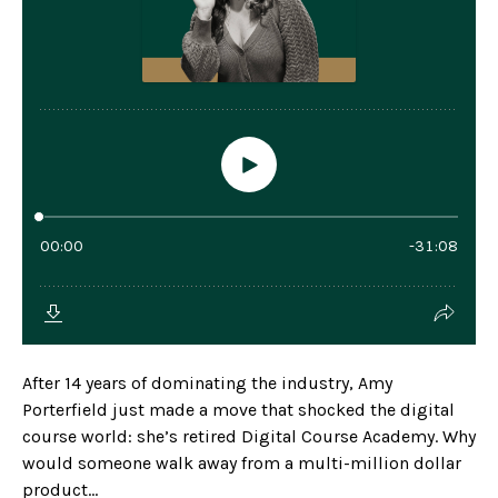
After 14 years of dominating the industry, Amy
Porterfield just made a move that shocked the digital
course world: she’s retired Digital Course Academy. Why
would someone walk away from a multi-million dollar
product...