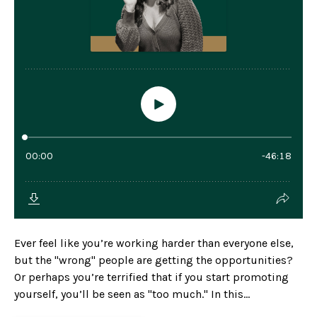
Ever feel like you’re working harder than everyone else,
but the "wrong" people are getting the opportunities?
Or perhaps you’re terrified that if you start promoting
yourself, you’ll be seen as "too much." In this...