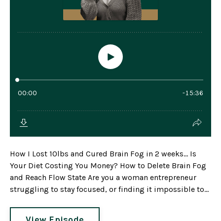
How I Lost 10lbs and Cured Brain Fog in 2 weeks... Is
Your Diet Costing You Money? How to Delete Brain Fog
and Reach Flow State Are you a woman entrepreneur
struggling to stay focused, or finding it impossible to...
View Episode