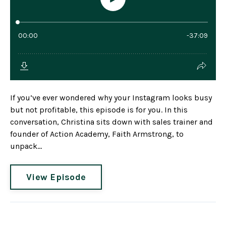
If you’ve ever wondered why your Instagram looks busy
but not profitable, this episode is for you. In this
conversation, Christina sits down with sales trainer and
founder of Action Academy, Faith Armstrong, to
unpack...
View Episode