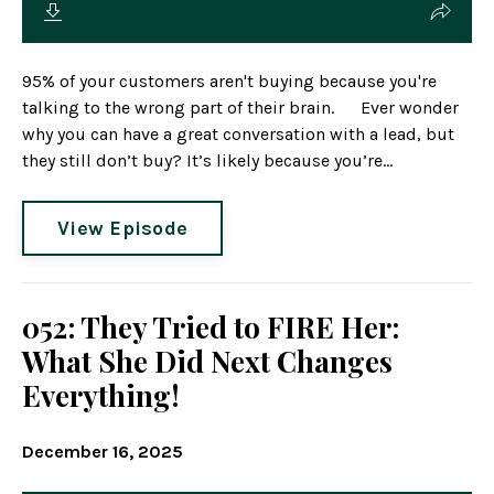
95% of your customers aren't buying because you're
talking to the wrong part of their brain. Ever wonder
why you can have a great conversation with a lead, but
they still don’t buy? It’s likely because you’re...
View Episode
052: They Tried to FIRE Her:
What She Did Next Changes
Everything!
December 16, 2025