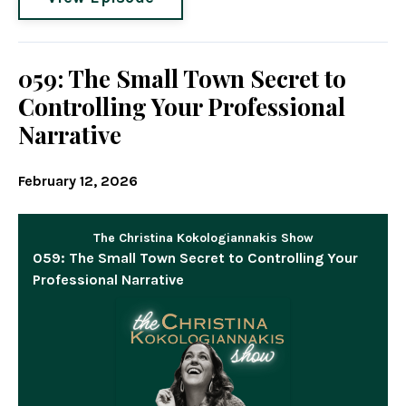
059: The Small Town Secret to
Controlling Your Professional
Narrative
February 12, 2026