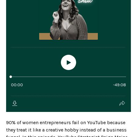
90% of women entrepreneurs fail on YouTube because
they treat it like a creative hobby instead of a business