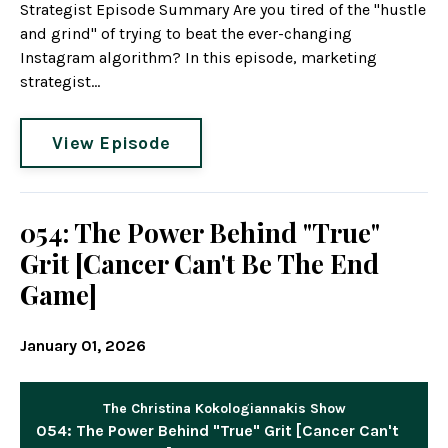
Strategist Episode Summary Are you tired of the "hustle
and grind" of trying to beat the ever-changing
Instagram algorithm? In this episode, marketing
strategist...
View Episode
054: The Power Behind "True"
Grit [Cancer Can't Be The End
Game]
January 01, 2026