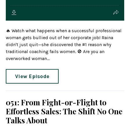
🔥 Watch what happens when a successful professional
woman gets bullied out of her corporate job! Raina
didn't just quit—she discovered the #1 reason why
traditional coaching fails women. 🚫 Are you an
overworked woman...
View Episode
051: From Fight-or-Flight to
Effortless Sales: The Shift No One
Talks About