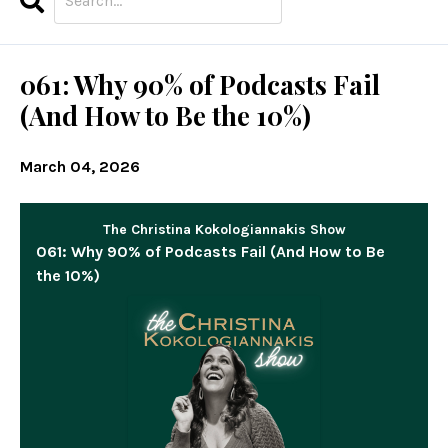
Search
Episodes
061: Why 90% of Podcasts Fail
(And How to Be the 10%)
March 04, 2026