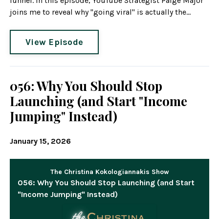
funnel. In this episode, YouTube Strategist Paige Major
joins me to reveal why "going viral" is actually the...
View Episode
056: Why You Should Stop
Launching (and Start "Income
Jumping" Instead)
January 15, 2026